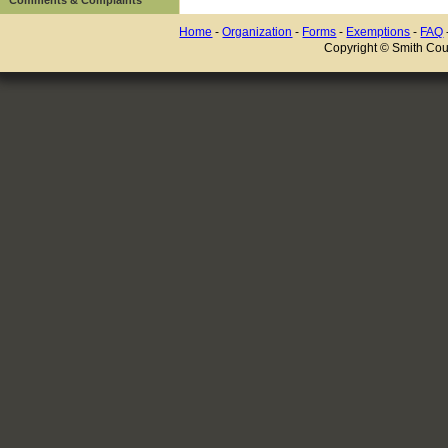
Home
-
Organization
-
Forms
-
Exemptions
-
FAQ
Copyright © Smith Coun