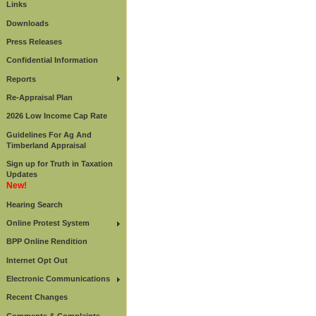
Links
Downloads
Press Releases
Confidential Information
Reports
Re-Appraisal Plan
2026 Low Income Cap Rate
Guidelines For Ag And
Timberland Appraisal
Sign up for Truth in Taxation
Updates
New!
Hearing Search
Online Protest System
BPP Online Rendition
Internet Opt Out
Electronic Communications
Recent Changes
Comments & Complaints