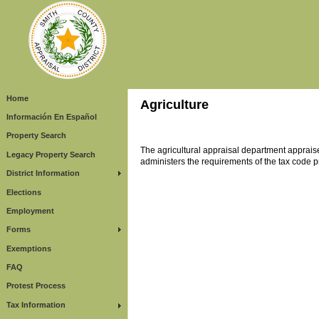
Home
Agriculture
Información En Español
Property Search
The agricultural appraisal department appraise
Legacy Property Search
administers the requirements of the tax code pr
District Information
Elections
Employment
Forms
Exemptions
FAQ
Protest Process
Tax Information