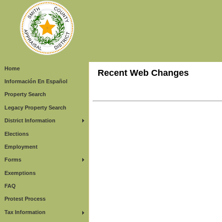
Home
Recent Web Changes
Información En Español
Property Search
Legacy Property Search
District Information
Elections
Employment
Forms
Exemptions
FAQ
Protest Process
Tax Information