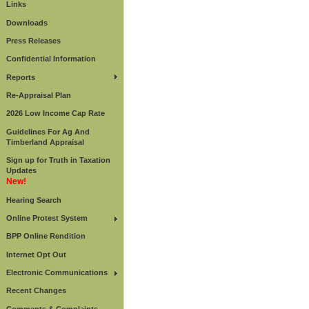
Links
Downloads
Press Releases
Confidential Information
Reports
Re-Appraisal Plan
2026 Low Income Cap Rate
Guidelines For Ag And
Timberland Appraisal
Sign up for Truth in Taxation
Updates
New!
Hearing Search
Online Protest System
BPP Online Rendition
Internet Opt Out
Electronic Communications
Recent Changes
Comments & Complaints