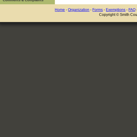
Home
-
Organization
-
Forms
-
Exemptions
-
FAQ
Copyright © Smith Coun